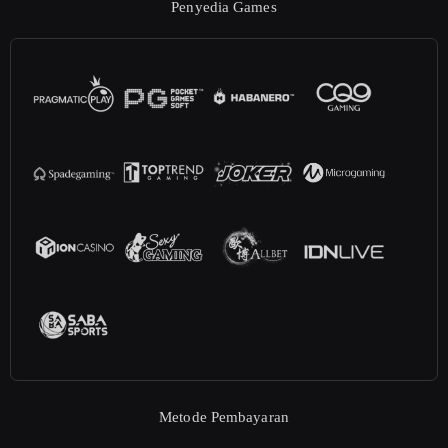
Penyedia Games
Metode Pembayaran