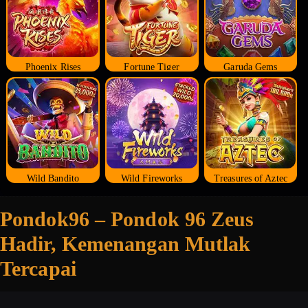
Phoenix Rises
Fortune Tiger
Garuda Gems
Wild Bandito
Wild Fireworks
Treasures of Aztec
Pondok96 – Pondok 96 Zeus
Hadir, Kemenangan Mutlak
Tercapai