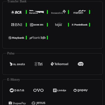
Transfer Bank
Pulsa
E-Money