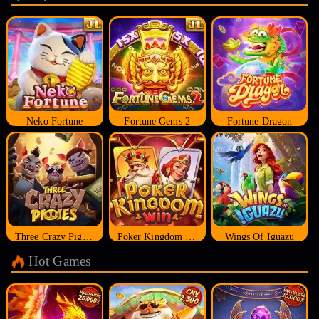
Neko Fortune
Fortune Gems 2
Fortune Dragon
Three Crazy Piggies
Poker Kingdom Win
Wings Of Iguazu
Hot Games