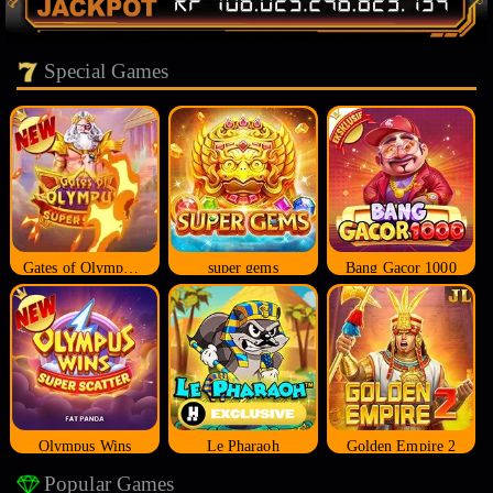
Special Games
Gates of Olympus Super Scatter
super gems
Bang Gacor 1000
Olympus Wins
Le Pharaoh
Golden Empire 2
Popular Games