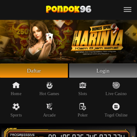
Beranda
Slot Online
Live Casino
Sportsbook
Arcade
Togel Online
Daftar
Login
Poker
Whatsapp
Home
Hot Games
Slots
Live Casino
Telegram
Sports
Arcade
Poker
Togel Online
Livechat